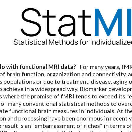
ip to main content
Skip to navigat
o with functional MRI data?
For many years, fMR
 of brain function, organization and connectivity, 
s populations or due to treatment, disease, aging
o achieve in a widespread way. Biomarker developmen
ts where the promise of fMRI tends to exceed its re
ty of many conventional statistical methods to ove
te functional brain measures in individuals. At th
on and processing have been enormous in recent ye
he result is an "embarrassment of riches" in terms o