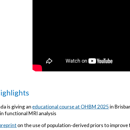
ighlights
a is giving an
educational course at OHBM 2025
in Brisba
n functional MRI analysis
preprint
on the use of population-derived priors to improve