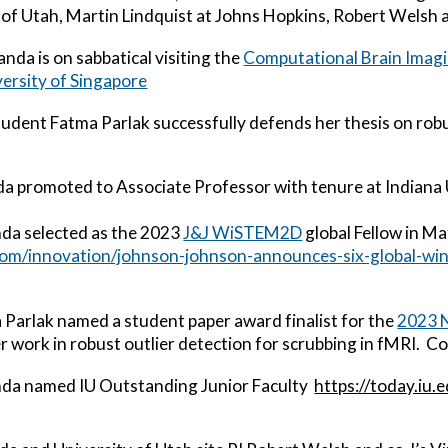
 of Utah,
Martin Lindquist at Johns Hopkins,
Robert Welsh a
anda
is on sabbatical visiting
the
Com
putational Brain Imag
versity of Singapore
udent Fatma Parlak successfully defends her thesis on robu
da
promoted to Associate Professor with tenure at Indiana 
nda
selected as the 2023
J&J WiSTEM2D
global Fellow in M
.com/innovation/johnson-johnson-announces-six-global-w
Parlak named a student paper award finalist for the
2023 N
r work in robust outlier detection for scrubbing in fMRI. C
nda
named IU Outstanding Junior Faculty
https://today.iu