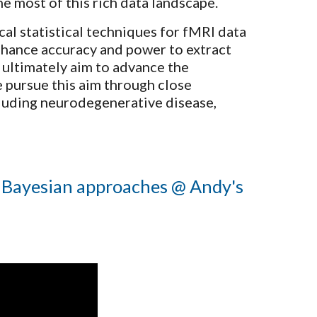
he most of this rich data landscape.
al statistical techniques for fMRI data
nhance accuracy and power to extract
e ultimately aim to advance the
e pursue this aim through close
cluding neurodegenerative disease,
 Bayesian approaches
@ Andy's