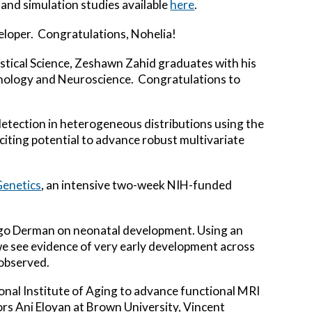
s and simulation studies available
here
.
veloper. Congratulations, Nohelia!
istical Science, Zeshawn Zahid graduates with his
chology and Neuroscience. Congratulations to
 detection in heterogeneous distributions using the
xciting potential to advance robust multivariate
Genetics
, an intensive two-week NIH-funded
iego Derman on neonatal development. Using an
we see evidence of very early development across
 observed.
onal Institute of Aging to advance functional MRI
ors Ani Eloyan at Brown University, Vincent