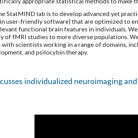
tifically appropriate statistical methods to make t
he StatMIND lab is to develop advanced yet practic
n user-friendly software) that are optimized to e
elevant functional brain features in individuals. W
ty of fMRI studies to more diverse populations. W
 with scientists working in a range of domains, in
lopment, and psilocybin therapy.
cusses individualized neuroimaging and