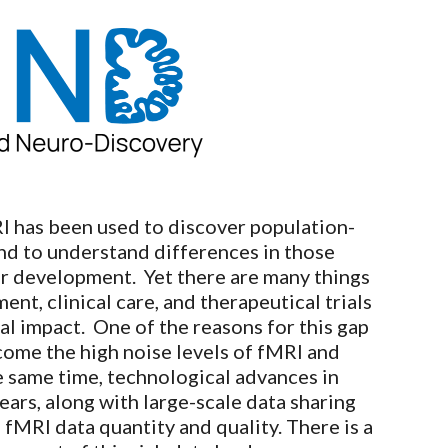
ion
I has been used to discover population-
and to understand differences in those
 or development. Yet there are many things
t, clinical care, and therapeutical trials
al impact. One of the reasons for this gap
rcome the high noise levels of fMRI and
e same time, technological advances in
ars, along with large-scale data sharing
f fMRI data quantity and quality. There is a