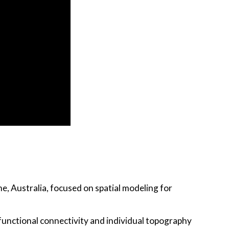
ne, Australia, focused on spatial modeling for
 functional connectivity and individual topography