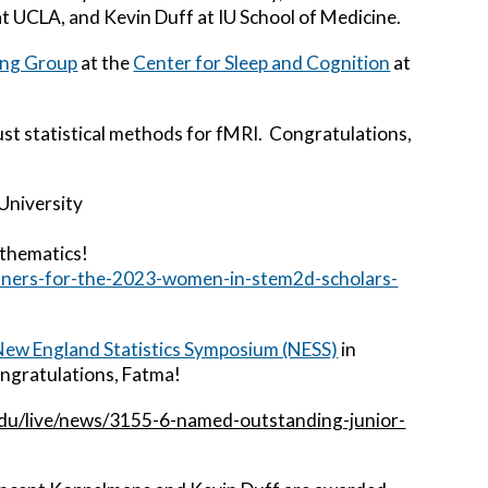
t UCLA, and Kevin Duff at IU School of Medicine.
ing Group
at the
Center for Sleep and Cognition
at
st statistical methods for fMRI. Congratulations,
University
athematics!
inners-for-the-2023-women-in-stem2d-scholars-
ew England Statistics Symposium (NESS)
in
ongratulations, Fatma!
.edu/live/news/3155-6-named-outstanding-junior-