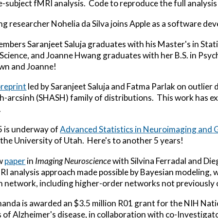
gle-subject fMRI analysis. Code to reproduce the full analysi
ing researcher Nohelia da Silva joins Apple as a software de
embers Saranjeet Saluja graduates with his Master's in Stat
 Science, and Joanne Hwang graduates with her B.S. in Psy
awn and Joanne!
preprint
led by Saranjeet Saluja and Fatma Parlak on outlier
inh-arcsinh (SHASH) family of distributions. This work has e
.
5 is underway of
Advanced Statistics in Neuroimaging and 
the University of Utah. Here's to another 5 years!
w
paper
in
Imaging Neuroscience
with Silvina Ferradal and D
MRI analysis approach made possible by Bayesian modeling, 
in network, including higher-order networks not previously
anda is awarded an $3.5 million R01 grant for the NIH Nati
of Alzheimer's disease, in collaboration with co-Investigat