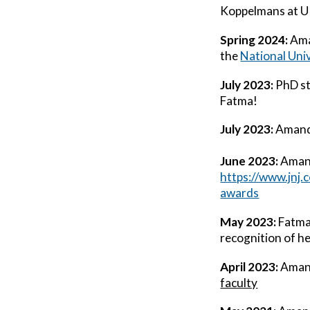
Koppelmans at U
Spring 2024:
Am
the
National Uni
July 2023:
PhD st
Fatma!
July 2023:
Aman
June 2023:
Ama
https://www.jnj
awards
May 2023:
Fatma 
recognition of he
April 2023:
Ama
faculty