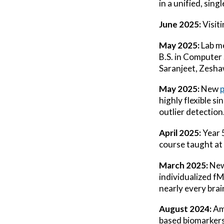
in a unified, sin
June 2025:
Visit
May 2025:
Lab m
B.S. in Computer
Saranjeet, Zesh
May 2025:
New
highly flexible s
outlier detection
April 2025:
Year 
course taught at 
March 2025:
Ne
individualized f
nearly every bra
August 2024:
Am
based biomarkers 