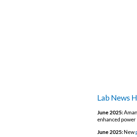
Lab News H
June 2025:
Amand
enhanced power i
June 2025:
New