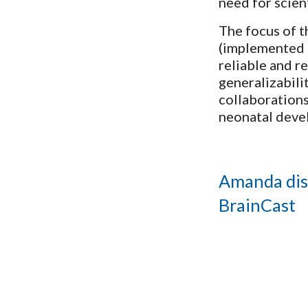
need for scien
The focus of t
(implemented i
reliable and r
generalizabili
collaborations
neonatal deve
Amanda dis
BrainCast