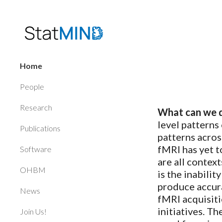
Sk
Home
People
Research
What can we d
level patterns
Publications
patterns acros
fMRI has yet t
Software
are all contex
OHBM
is the inabili
produce accura
News
fMRI acquisiti
initiatives. T
Join Us!