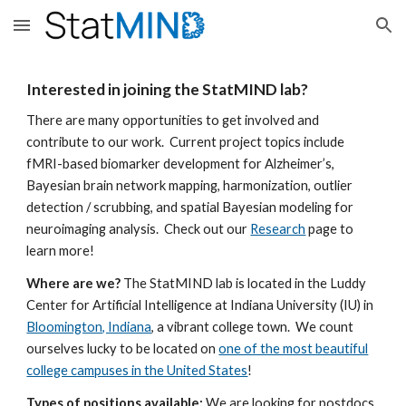
Skip to main content
Skip to navigation
Interested in joining the StatMIND lab?
There are many opportunities to get involved and
contribute to our work. Current project topics include
fMRI-based biomarker development for Alzheimer’s,
Bayesian
brain network mapping,
harmonization, outlier
detection / scrubbing, and spatial Bayesian modeling for
neuroimaging analysis. Check out our
Research
page to
learn more!
Where are we?
The StatMIND lab is located in the Luddy
Center for Artificial Intelligence at Indiana University (IU) in
Bloomington, Indiana
, a vibrant college town. We count
ourselves lucky to be located on
one of the most beautiful
college campuses in the United States
!
Types of positions available:
We
are looking for
postdocs,