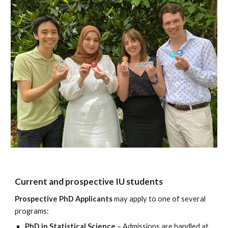
Current and prospective IU students
Prospective PhD Applicants
may apply to one of several
programs:
PhD in Statistical Science
– Admissions are handled at