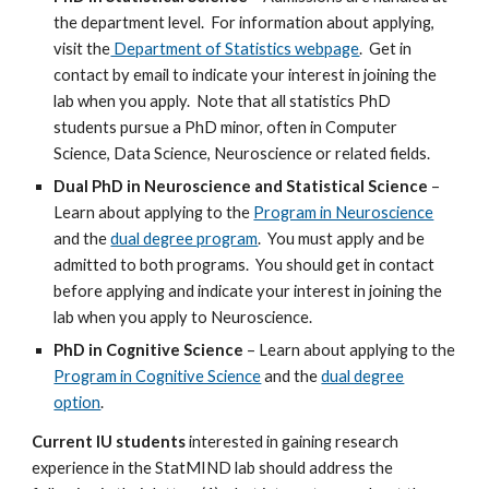
the department level. For information about applying,
visit the
Department of Statistics webpage
. Get in
contact by email to indicate your interest in joining the
lab when you apply. Note that all statistics PhD
students pursue a PhD minor, often in Computer
Science, Data Science, Neuroscience or related fields.
Dual PhD in Neuroscience and Statistical Science
–
Learn about applying to the
Program in Neuroscience
and the
dual degree program
. You must apply and be
admitted to both programs. You should get in contact
before applying and indicate your interest in joining the
lab when you apply to Neuroscience.
PhD in Cognitive Science
– Learn about applying to the
Program in Cognitive Science
and the
dual degree
option
.
Current IU students
interested in gaining research
experience in the StatMIND lab should address the