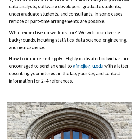
data analysts, software developers, graduate students,
undergraduate students
,
and consultant
s. In some cases,
remote or part-time arrangements are possible.
What expertise do we look for?
We welcome diverse
backgrounds, including statistics, data science, engineering,
and neuroscience.
How to inquire and apply:
Highly motivated individuals are
encouraged to
send
an email to
afmejia@iu.edu
with a letter
describing your interest in the lab, your CV, and contact
information for 2-4 references.